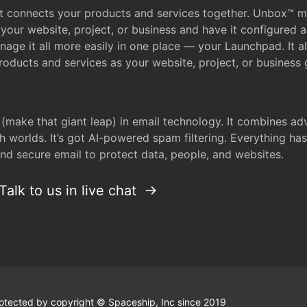
that connects your products and services together. Unbox™
your website, project, or business and have it configured 
age it all more easily in one place — your Launchpad. It 
oducts and services as your website, project, or business 
 (make that giant leap) in email technology. It combines a
h worlds. It’s got AI-powered spam filtering. Everything ha
nd secure email to protect data, people, and websites.
Talk to us in live chat
 protected by copyright © Spaceship, Inc since 2019