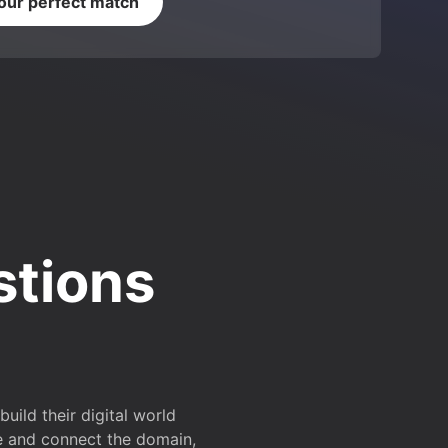
your perfect match
stions
ild their digital world
e and connect the domain,