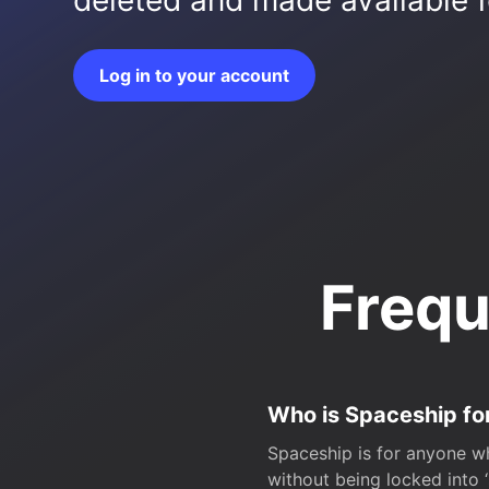
deleted and made available fo
Log in to your account
Frequ
Who is Spaceship fo
Spaceship is for anyone wh
without being locked into