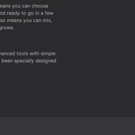
 means you can choose
and ready to go in a few
also means you can mix,
grows.
dvanced tools with simple
s been specially designed