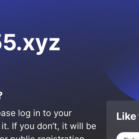
5.xyz
?
ase log in to your
Like
 If you don’t, it will be