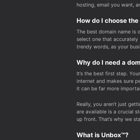
hosting, email you want, 
How do I choose the
The best domain name is one
select one that accuratel
trendy words, as your bus
Why do I need a doma
It’s the best first step. Y
internet and makes sure p
it can be far more importa
Really, you aren’t just ge
are available is a crucial 
up front. That’s why we st
What is Unbox™?