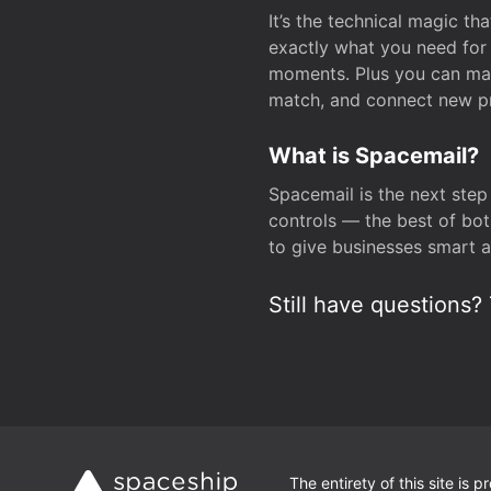
It’s the technical magic 
exactly what you need for 
moments. Plus you can man
match, and connect new pr
What is Spacemail?
Spacemail is the next step
controls — the best of bot
to give businesses smart a
Still have questions? 
The entirety of this site is