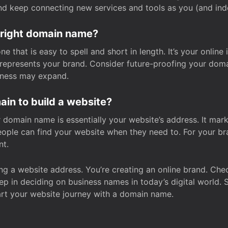
and keep connecting new services and tools as you (and in
 right domain name?
 that is easy to spell and short in length. It’s your online
y represents your brand. Consider future-proofing your do
iness may expand.
in to build a website?
our domain name is essentially your website’s address. It mar
eople can find your website when they need to. For your br
nt.
tting a website address. You’re creating an online brand. 
step in deciding on business names in today’s digital world. 
art your website journey with a domain name.