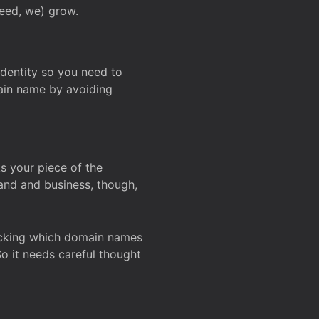
deed, we) grow.
 identity so you need to
main name by avoiding
ks your piece of the
and and business, though,
Checking which domain names
So it needs careful thought