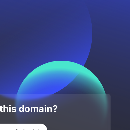
 this domain?