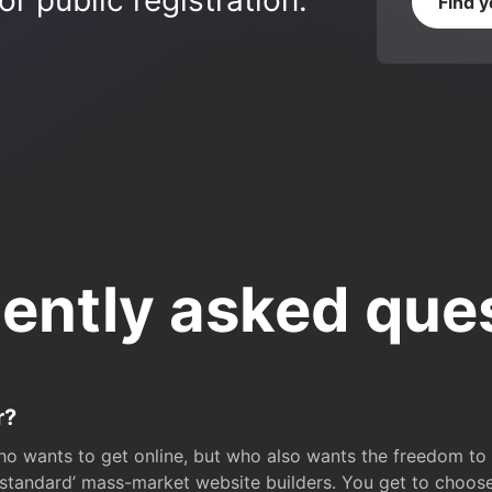
r public registration.
Find 
ently asked que
r?
o wants to get online, but who also wants the freedom to bu
 ‘standard’ mass-market website builders. You get to choos