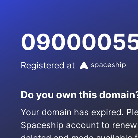
09000055
Registered at
Do you own this domain
Your domain has expired. Ple
Spaceship account to renew it.